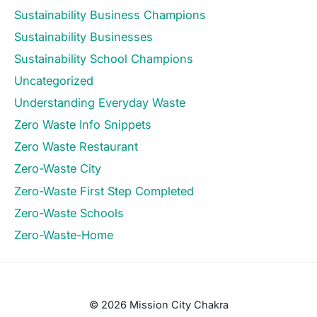
Sustainability Business Champions
Sustainability Businesses
Sustainability School Champions
Uncategorized
Understanding Everyday Waste
Zero Waste Info Snippets
Zero Waste Restaurant
Zero-Waste City
Zero-Waste First Step Completed
Zero-Waste Schools
Zero-Waste-Home
© 2026 Mission City Chakra