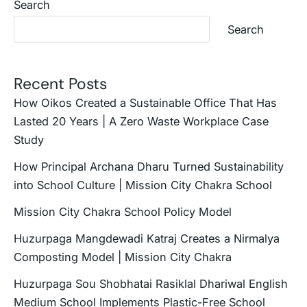
Search
Search
Recent Posts
How Oikos Created a Sustainable Office That Has
Lasted 20 Years | A Zero Waste Workplace Case
Study
How Principal Archana Dharu Turned Sustainability
into School Culture | Mission City Chakra School
Mission City Chakra School Policy Model
Huzurpaga Mangdewadi Katraj Creates a Nirmalya
Composting Model | Mission City Chakra
Huzurpaga Sou Shobhatai Rasiklal Dhariwal English
Medium School Implements Plastic-Free School