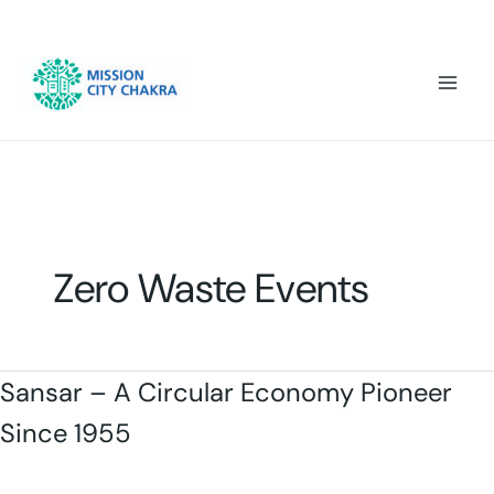
Skip to content
Mai
Men
Zero Waste Events
Sansar – A Circular Economy Pioneer
Since 1955