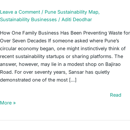
Leave a Comment
/
Pune Sustainability Map
,
Sustainability Businesses
/
Aditi Deodhar
How One Family Business Has Been Preventing Waste for
Over Seven Decades If someone asked where Pune’s
circular economy began, one might instinctively think of
recent sustainability startups or sharing platforms. The
answer, however, may lie in a modest shop on Bajirao
Road. For over seventy years, Sansar has quietly
demonstrated one of the most […]
Sansar – A Circular Economy Pioneer Since 1955
Read
More »