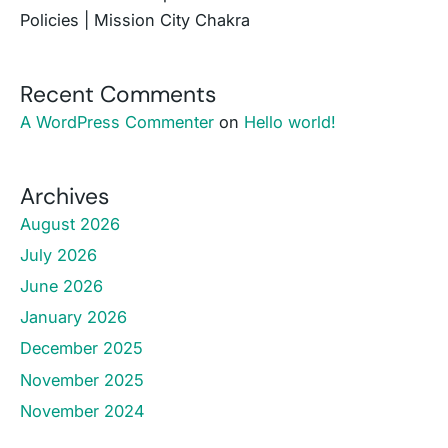
Policies | Mission City Chakra
Recent Comments
A WordPress Commenter
on
Hello world!
Archives
August 2026
July 2026
June 2026
January 2026
December 2025
November 2025
November 2024