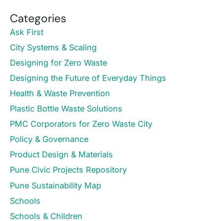
Categories
Ask First
City Systems & Scaling
Designing for Zero Waste
Designing the Future of Everyday Things
Health & Waste Prevention
Plastic Bottle Waste Solutions
PMC Corporators for Zero Waste City
Policy & Governance
Product Design & Materials
Pune Civic Projects Repository
Pune Sustainability Map
Schools
Schools & Children