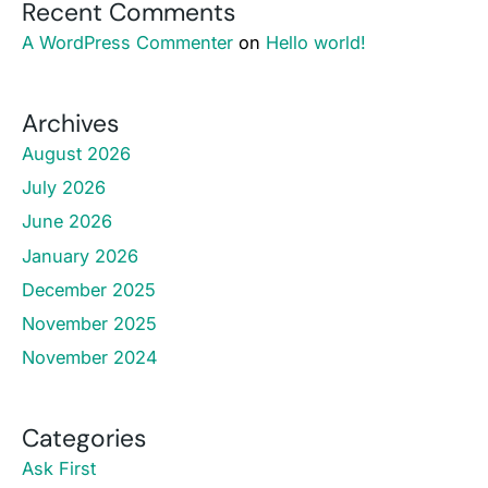
Recent Comments
A WordPress Commenter
on
Hello world!
Archives
August 2026
July 2026
June 2026
January 2026
December 2025
November 2025
November 2024
Categories
Ask First