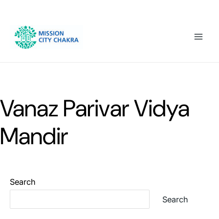
Skip to content
Mai
Men
Vanaz Parivar Vidya
Mandir
Search
Search