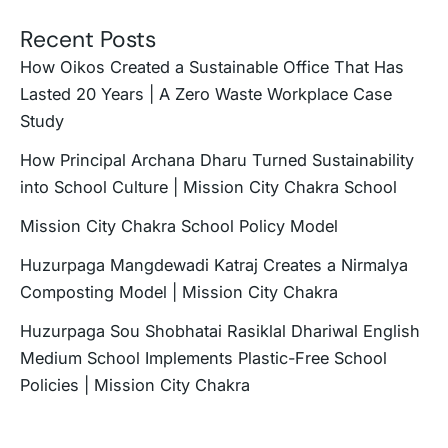
Recent Posts
How Oikos Created a Sustainable Office That Has
Lasted 20 Years | A Zero Waste Workplace Case
Study
How Principal Archana Dharu Turned Sustainability
into School Culture | Mission City Chakra School
Mission City Chakra School Policy Model
Huzurpaga Mangdewadi Katraj Creates a Nirmalya
Composting Model | Mission City Chakra
Huzurpaga Sou Shobhatai Rasiklal Dhariwal English
Medium School Implements Plastic-Free School
Policies | Mission City Chakra