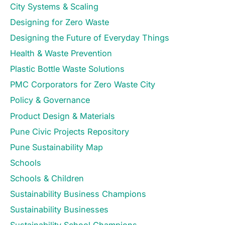
City Systems & Scaling
Designing for Zero Waste
Designing the Future of Everyday Things
Health & Waste Prevention
Plastic Bottle Waste Solutions
PMC Corporators for Zero Waste City
Policy & Governance
Product Design & Materials
Pune Civic Projects Repository
Pune Sustainability Map
Schools
Schools & Children
Sustainability Business Champions
Sustainability Businesses