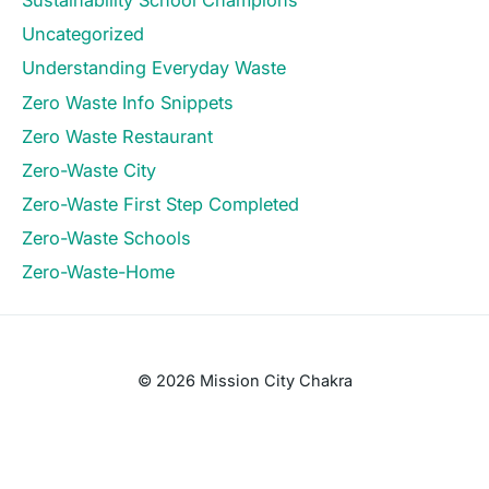
Sustainability School Champions
Uncategorized
Understanding Everyday Waste
Zero Waste Info Snippets
Zero Waste Restaurant
Zero-Waste City
Zero-Waste First Step Completed
Zero-Waste Schools
Zero-Waste-Home
© 2026 Mission City Chakra