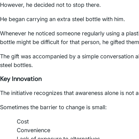
However, he decided not to stop there.
He began carrying an extra steel bottle with him.
Whenever he noticed someone regularly using a plastic 
bottle might be difficult for that person, he gifted them
The gift was accompanied by a simple conversation abou
steel bottles.
Key Innovation
The initiative recognizes that awareness alone is not
Sometimes the barrier to change is small:
Cost
Convenience
Lack of exposure to alternatives