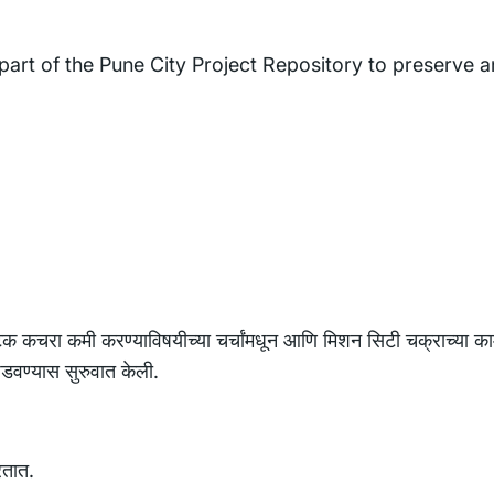
 part of the Pune City Project Repository to preserve 
टिक कचरा कमी करण्याविषयीच्या चर्चांमधून आणि मिशन सिटी चक्राच्या का
घडवण्यास सुरुवात केली.
रतात.