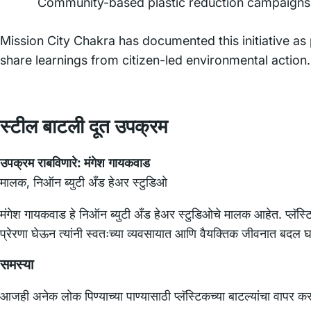
Community-based plastic reduction campaigns
Mission City Chakra has documented this initiative as
share learnings from citizen-led environmental action.
स्टील बाटली दूत उपक्रम
उपक्रम राबविणारे:
मंगेश गायकवाड
मालक, निऑन ब्युटी अँड हेअर स्टुडिओ
मंगेश गायकवाड हे निऑन ब्युटी अँड हेअर स्टुडिओचे मालक आहेत. प्लॅस्
प्रेरणा घेऊन त्यांनी स्वतःच्या व्यवसायात आणि वैयक्तिक जीवनात बदल 
समस्या
आजही अनेक लोक पिण्याच्या पाण्यासाठी प्लॅस्टिकच्या बाटल्यांचा वापर क