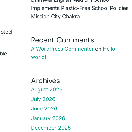
Implements Plastic-Free School Policies |
Mission City Chakra
 steel
Recent Comments
A WordPress Commenter
on
Hello
ble
world!
Archives
August 2026
July 2026
June 2026
January 2026
December 2025