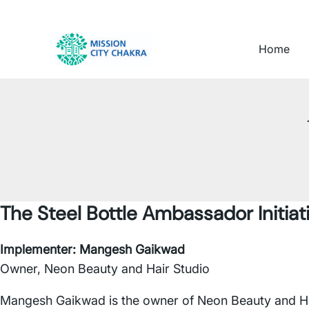
Skip to content
Home
The Steel Bottle Ambassador Initiat
Implementer:
Mangesh Gaikwad
Owner, Neon Beauty and Hair Studio
Mangesh Gaikwad is the owner of Neon Beauty and Hair