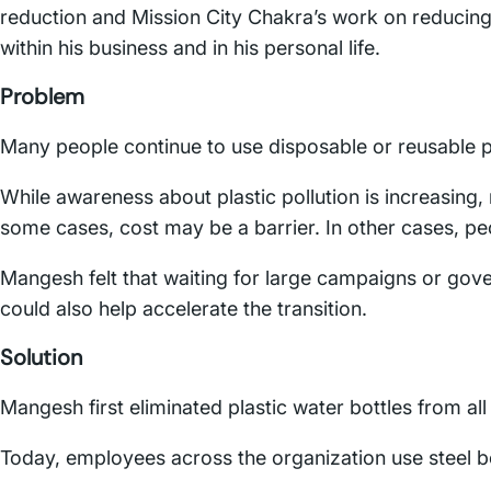
reduction and Mission City Chakra’s work on reducing
within his business and in his personal life.
Problem
Many people continue to use disposable or reusable pl
While awareness about plastic pollution is increasing,
some cases, cost may be a barrier. In other cases, 
Mangesh felt that waiting for large campaigns or gov
could also help accelerate the transition.
Solution
Mangesh first eliminated plastic water bottles from a
Today, employees across the organization use steel bot