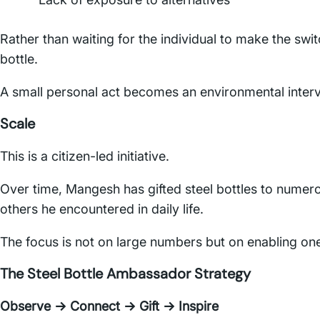
Rather than waiting for the individual to make the swi
bottle.
A small personal act becomes an environmental interv
Scale
This is a citizen-led initiative.
Over time, Mangesh has gifted steel bottles to numero
others he encountered in daily life.
The focus is not on large numbers but on enabling one
The Steel Bottle Ambassador Strategy
Observe → Connect → Gift → Inspire