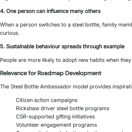
4. One person can influence many others
When a person switches to a steel bottle, family mem
curious.
5. Sustainable behaviour spreads through example
People are more likely to adopt new habits when they
Relevance for Roadmap Development
The Steel Bottle Ambassador model provides inspirati
Citizen action campaigns
Rickshaw driver steel bottle programs
CSR-supported gifting initiatives
Volunteer engagement programs