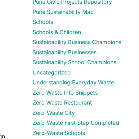
Pune Civic Projects Repository
Pune Sustainability Map
Schools
Schools & Children
Sustainability Business Champions
Sustainability Businesses
Sustainability School Champions
Uncategorized
Understanding Everyday Waste
Zero Waste Info Snippets
Zero Waste Restaurant
Zero-Waste City
Zero-Waste First Step Completed
Zero-Waste Schools
gn.