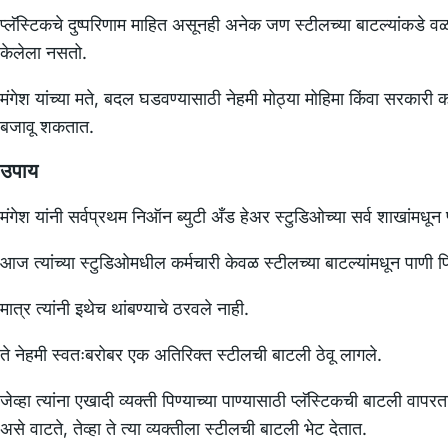
प्लॅस्टिकचे दुष्परिणाम माहित असूनही अनेक जण स्टीलच्या बाटल्यांकडे
केलेला नसतो.
मंगेश यांच्या मते, बदल घडवण्यासाठी नेहमी मोठ्या मोहिमा किंवा सरकारी क
बजावू शकतात.
उपाय
मंगेश यांनी सर्वप्रथम निऑन ब्युटी अँड हेअर स्टुडिओच्या सर्व शाखांमधून प
आज त्यांच्या स्टुडिओमधील कर्मचारी केवळ स्टीलच्या बाटल्यांमधून पाणी प
मात्र त्यांनी इथेच थांबण्याचे ठरवले नाही.
ते नेहमी स्वतःबरोबर एक अतिरिक्त स्टीलची बाटली ठेवू लागले.
जेव्हा त्यांना एखादी व्यक्ती पिण्याच्या पाण्यासाठी प्लॅस्टिकची बाटली 
असे वाटते, तेव्हा ते त्या व्यक्तीला स्टीलची बाटली भेट देतात.