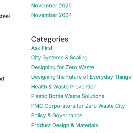
November 2025
November 2024
steel
Categories
Ask First
City Systems & Scaling
Designing for Zero Waste
Designing the Future of Everyday Things
nd
Health & Waste Prevention
Plastic Bottle Waste Solutions
PMC Corporators for Zero Waste City
Policy & Governance
Product Design & Materials