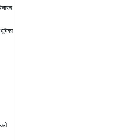
विचारच
 भूमिका
शकते