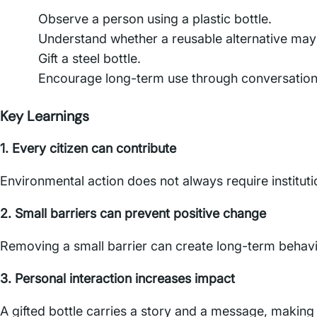
Observe a person using a plastic bottle.
Understand whether a reusable alternative may 
Gift a steel bottle.
Encourage long-term use through conversatio
Key Learnings
1. Every citizen can contribute
Environmental action does not always require institutio
2. Small barriers can prevent positive change
Removing a small barrier can create long-term behav
3. Personal interaction increases impact
A gifted bottle carries a story and a message, maki