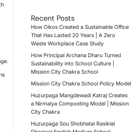
th
Recent Posts
How Oikos Created a Sustainable Office
That Has Lasted 20 Years | A Zero
Waste Workplace Case Study
How Principal Archana Dharu Turned
nge.
Sustainability into School Culture |
Mission City Chakra School
ns
Mission City Chakra School Policy Model
Huzurpaga Mangdewadi Katraj Creates
a Nirmalya Composting Model | Mission
City Chakra
Huzurpaga Sou Shobhatai Rasiklal
Dhariwal English Medium School