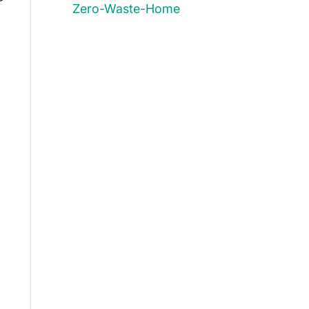
Zero-Waste-Home