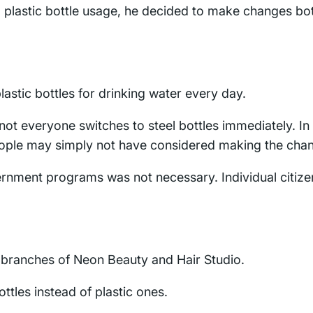
 plastic bottle usage, he decided to make changes bo
astic bottles for drinking water every day.
 not everyone switches to steel bottles immediately. In
people may simply not have considered making the cha
ernment programs was not necessary. Individual citize
ll branches of Neon Beauty and Hair Studio.
tles instead of plastic ones.