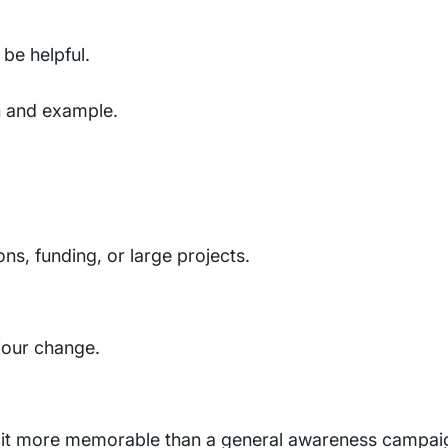
be helpful.
n and example.
ns, funding, or large projects.
iour change.
ng it more memorable than a general awareness campai