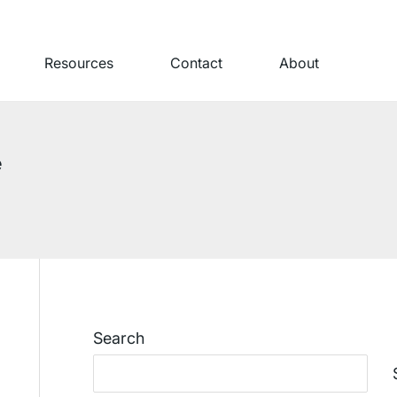
Resources
Contact
About
e
Search