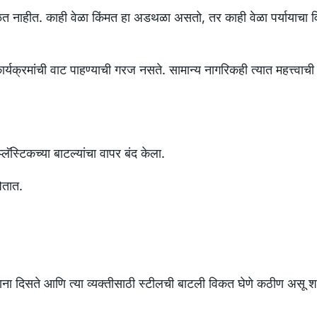
 वळत नाहीत. काही वेळा किंमत हा अडथळा असतो, तर काही वेळा पर्यायाचा 
ार्यक्रमांची वाट पाहण्याची गरज नसते. सामान्य नागरिकही त्यात महत्त्वाची
्लॅस्टिकच्या बाटल्यांचा वापर बंद केला.
ितात.
वापरताना दिसते आणि त्या व्यक्तीसाठी स्टीलची बाटली विकत घेणे कठीण असू 