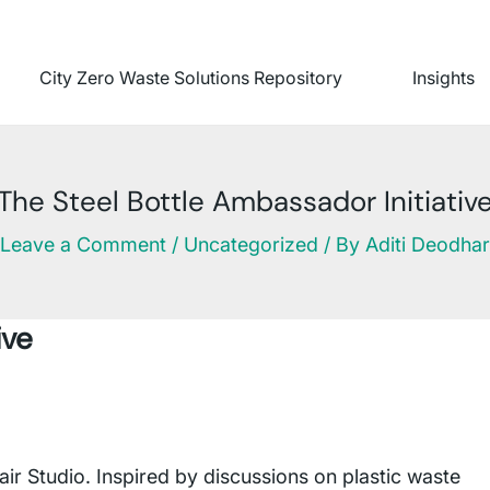
City Zero Waste Solutions Repository
Insights
The Steel Bottle Ambassador Initiativ
Leave a Comment
/
Uncategorized
/ By
Aditi Deodhar
ive
 Studio. Inspired by discussions on plastic waste