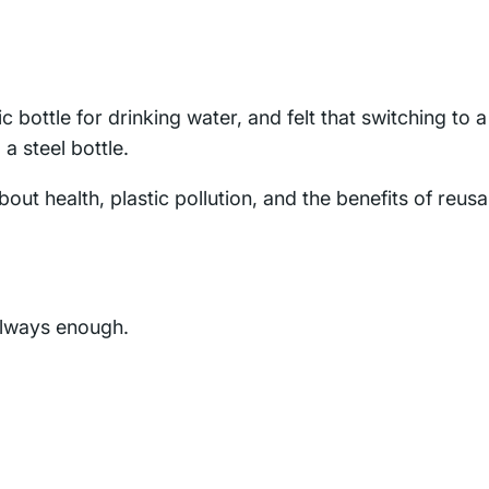
bottle for drinking water, and felt that switching to a
 a steel bottle.
t health, plastic pollution, and the benefits of reusa
 always enough.