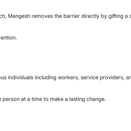
tch, Mangesh removes the barrier directly by gifting a 
ention.
us individuals including workers, service providers, a
 person at a time to make a lasting change.