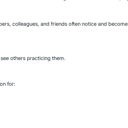
bers, colleagues, and friends often notice and become
 see others practicing them.
on for: