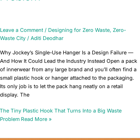
Leave a Comment
/
Designing for Zero Waste
,
Zero-
Waste City
/
Aditi Deodhar
Why Jockey’s Single-Use Hanger Is a Design Failure —
And How It Could Lead the Industry Instead Open a pack
of innerwear from any large brand and you’ll often find a
small plastic hook or hanger attached to the packaging.
Its only job is to let the pack hang neatly on a retail
display. The
The Tiny Plastic Hook That Turns Into a Big Waste
Problem
Read More »