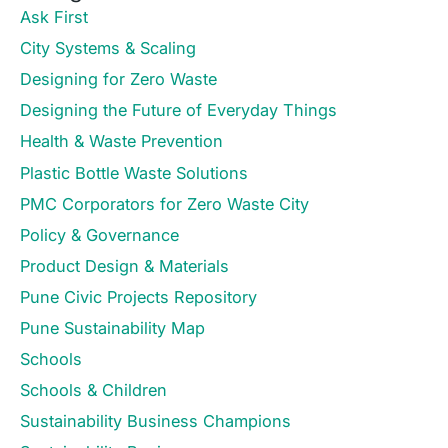
Ask First
City Systems & Scaling
Designing for Zero Waste
Designing the Future of Everyday Things
Health & Waste Prevention
Plastic Bottle Waste Solutions
PMC Corporators for Zero Waste City
Policy & Governance
Product Design & Materials
Pune Civic Projects Repository
Pune Sustainability Map
Schools
Schools & Children
Sustainability Business Champions