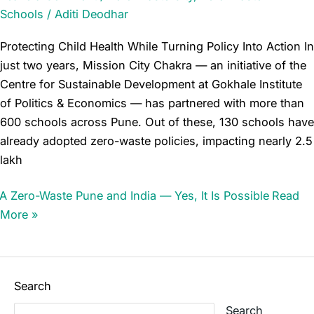
Schools
/
Aditi Deodhar
Protecting Child Health While Turning Policy Into Action In
just two years, Mission City Chakra — an initiative of the
Centre for Sustainable Development at Gokhale Institute
of Politics & Economics — has partnered with more than
600 schools across Pune. Out of these, 130 schools have
already adopted zero-waste policies, impacting nearly 2.5
lakh
A Zero-Waste Pune and India — Yes, It Is Possible
Read
More »
Search
Search