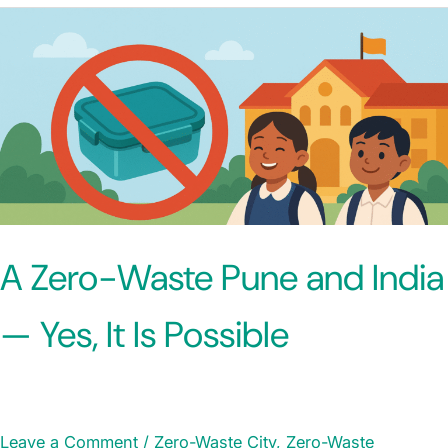
A Zero-Waste Pune and India
— Yes, It Is Possible
Leave a Comment
/
Zero-Waste City
,
Zero-Waste