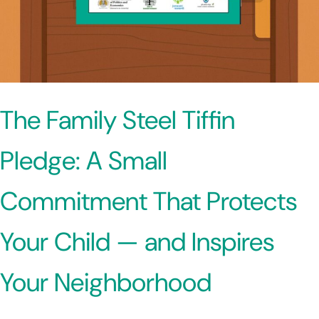
The Family Steel Tiffin
Pledge: A Small
Commitment That Protects
Your Child — and Inspires
Your Neighborhood