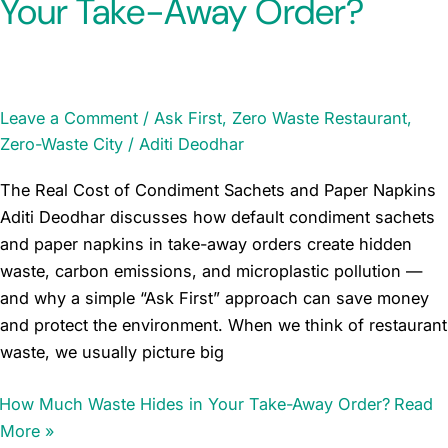
Your Take-Away Order?
Leave a Comment
/
Ask First
,
Zero Waste Restaurant
,
Zero-Waste City
/
Aditi Deodhar
The Real Cost of Condiment Sachets and Paper Napkins
Aditi Deodhar discusses how default condiment sachets
and paper napkins in take-away orders create hidden
waste, carbon emissions, and microplastic pollution —
and why a simple “Ask First” approach can save money
and protect the environment. When we think of restaurant
waste, we usually picture big
How Much Waste Hides in Your Take-Away Order?
Read
More »