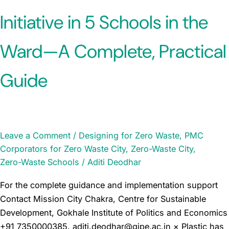
Initiative in 5 Schools in the
Ward—A Complete, Practical
Guide
Leave a Comment
/
Designing for Zero Waste
,
PMC
Corporators for Zero Waste City
,
Zero-Waste City
,
Zero-Waste Schools
/
Aditi Deodhar
For the complete guidance and implementation support
Contact Mission City Chakra, Centre for Sustainable
Development, Gokhale Institute of Politics and Economics
+91 7350000385, aditi.deodhar@gipe.ac.in × Plastic has