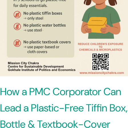
How a PMC Corporator Can
Lead a Plastic-Free Tiffin Box,
Bottle & Textbook-Cover