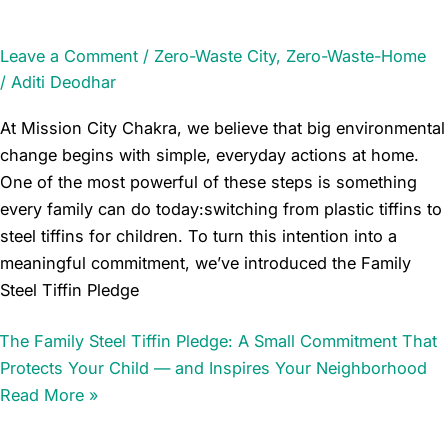
Leave a Comment
/
Zero-Waste City
,
Zero-Waste-Home
/
Aditi Deodhar
At Mission City Chakra, we believe that big environmental
change begins with simple, everyday actions at home.
One of the most powerful of these steps is something
every family can do today:switching from plastic tiffins to
steel tiffins for children. To turn this intention into a
meaningful commitment, we’ve introduced the Family
Steel Tiffin Pledge
The Family Steel Tiffin Pledge: A Small Commitment That
Protects Your Child — and Inspires Your Neighborhood
Read More »