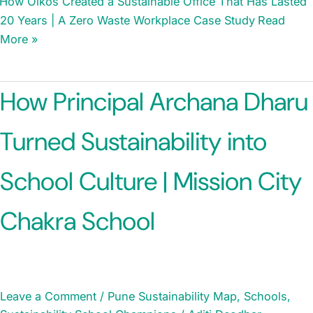
How Oikos Created a Sustainable Office That Has Lasted
20 Years | A Zero Waste Workplace Case Study
Read
More »
How Principal Archana Dharu
Turned Sustainability into
School Culture | Mission City
Chakra School
Leave a Comment
/
Pune Sustainability Map
,
Schools
,