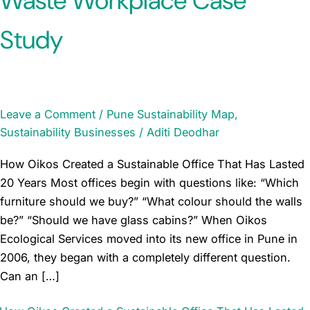
Waste Workplace Case
Study
Leave a Comment
/
Pune Sustainability Map
,
Sustainability Businesses
/
Aditi Deodhar
How Oikos Created a Sustainable Office That Has Lasted
20 Years Most offices begin with questions like: “Which
furniture should we buy?” “What colour should the walls
be?” “Should we have glass cabins?” When Oikos
Ecological Services moved into its new office in Pune in
2006, they began with a completely different question.
Can an […]