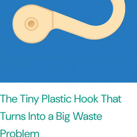
The Tiny Plastic Hook That
Turns Into a Big Waste
Problem