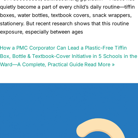
quietly become a part of every child’s daily routine—tiffin
boxes, water bottles, textbook covers, snack wrappers,
stationery. But recent research shows that this routine
exposure, especially between ages
How a PMC Corporator Can Lead a Plastic-Free Tiffin
Box, Bottle & Textbook-Cover Initiative in 5 Schools in the
Ward—A Complete, Practical Guide
Read More »