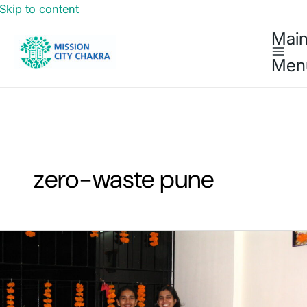
Skip to content
Mai
Men
zero-waste pune