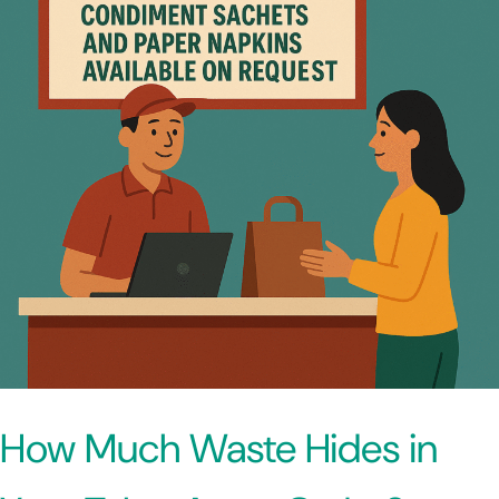
How Much Waste Hides in