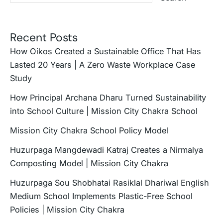
Recent Posts
How Oikos Created a Sustainable Office That Has
Lasted 20 Years | A Zero Waste Workplace Case
Study
How Principal Archana Dharu Turned Sustainability
into School Culture | Mission City Chakra School
Mission City Chakra School Policy Model
Huzurpaga Mangdewadi Katraj Creates a Nirmalya
Composting Model | Mission City Chakra
Huzurpaga Sou Shobhatai Rasiklal Dhariwal English
Medium School Implements Plastic-Free School
Policies | Mission City Chakra