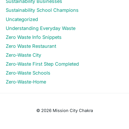
Sustainability Businesses
Sustainability School Champions
Uncategorized
Understanding Everyday Waste
Zero Waste Info Snippets
Zero Waste Restaurant
Zero-Waste City
Zero-Waste First Step Completed
Zero-Waste Schools
Zero-Waste-Home
© 2026 Mission City Chakra