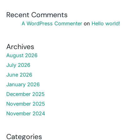
Recent Comments
A WordPress Commenter
on
Hello world!
Archives
August 2026
July 2026
June 2026
January 2026
December 2025
November 2025
November 2024
Categories