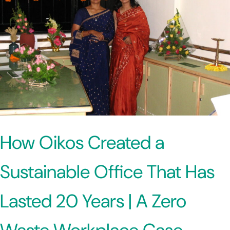
How Oikos Created a
Sustainable Office That Has
Lasted 20 Years | A Zero