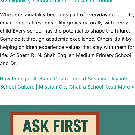
Sustainability School Champions
/
Aditi Deodhar
When sustainability becomes part of everyday school life,
environmental responsibility grows naturally with every
child Every school has the potential to shape the future.
Some do it through academic excellence. Others do it by
helping children experience values that stay with them for
life. At Sheth R. N. Shah English Medium Primary School
and Dr.
How Principal Archana Dharu Turned Sustainability into
School Culture | Mission City Chakra School
Read More »