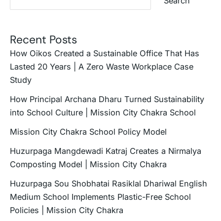
Search
Recent Posts
How Oikos Created a Sustainable Office That Has
Lasted 20 Years | A Zero Waste Workplace Case
Study
How Principal Archana Dharu Turned Sustainability
into School Culture | Mission City Chakra School
Mission City Chakra School Policy Model
Huzurpaga Mangdewadi Katraj Creates a Nirmalya
Composting Model | Mission City Chakra
Huzurpaga Sou Shobhatai Rasiklal Dhariwal English
Medium School Implements Plastic-Free School
Policies | Mission City Chakra