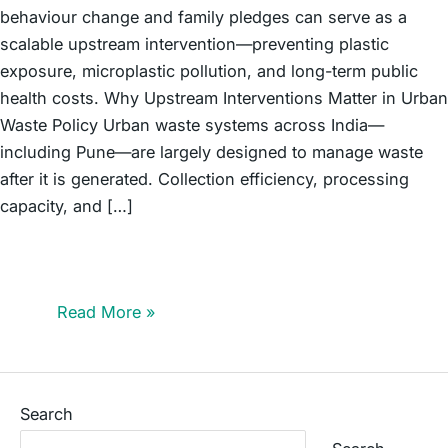
behaviour change and family pledges can serve as a
scalable upstream intervention—preventing plastic
exposure, microplastic pollution, and long-term public
health costs. Why Upstream Interventions Matter in Urban
Waste Policy Urban waste systems across India—
including Pune—are largely designed to manage waste
after it is generated. Collection efficiency, processing
capacity, and […]
An Upstream Intervention in Action: How Pune’s
Schoolchildren Are Preventing Plastic Pollution Before It
Begins
Read More »
Search