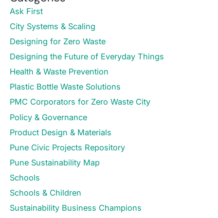
Ask First
City Systems & Scaling
Designing for Zero Waste
Designing the Future of Everyday Things
Health & Waste Prevention
Plastic Bottle Waste Solutions
PMC Corporators for Zero Waste City
Policy & Governance
Product Design & Materials
Pune Civic Projects Repository
Pune Sustainability Map
Schools
Schools & Children
Sustainability Business Champions