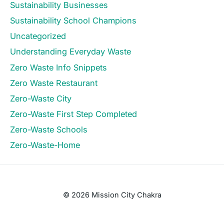
Sustainability Businesses
Sustainability School Champions
Uncategorized
Understanding Everyday Waste
Zero Waste Info Snippets
Zero Waste Restaurant
Zero-Waste City
Zero-Waste First Step Completed
Zero-Waste Schools
Zero-Waste-Home
© 2026 Mission City Chakra