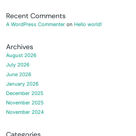
Recent Comments
A WordPress Commenter
on
Hello world!
Archives
August 2026
July 2026
June 2026
January 2026
December 2025
November 2025
November 2024
Categories