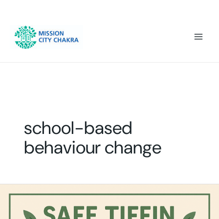
Skip to content
Mai
Men
school-based
behaviour change