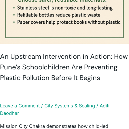
An Upstream Intervention in Action: How
Pune’s Schoolchildren Are Preventing
Plastic Pollution Before It Begins
Leave a Comment
/
City Systems & Scaling
/
Aditi
Deodhar
Mission City Chakra demonstrates how child-led