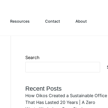
Resources
Contact
About
Search
Recent Posts
How Oikos Created a Sustainable Office
That Has Lasted 20 Years | A Zero