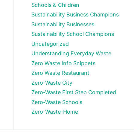
Schools & Children
Sustainability Business Champions
Sustainability Businesses
Sustainability School Champions
Uncategorized
Understanding Everyday Waste
Zero Waste Info Snippets
Zero Waste Restaurant
Zero-Waste City
Zero-Waste First Step Completed
Zero-Waste Schools
Zero-Waste-Home