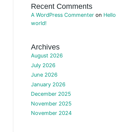
Recent Comments
A WordPress Commenter
on
Hello
world!
Archives
August 2026
July 2026
June 2026
January 2026
December 2025
November 2025
November 2024