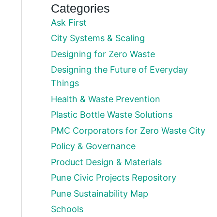
Categories
Ask First
City Systems & Scaling
Designing for Zero Waste
Designing the Future of Everyday
Things
Health & Waste Prevention
Plastic Bottle Waste Solutions
PMC Corporators for Zero Waste City
Policy & Governance
Product Design & Materials
Pune Civic Projects Repository
Pune Sustainability Map
Schools