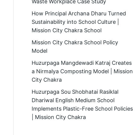
Waste Workplace Case Study
How Principal Archana Dharu Turned
Sustainability into School Culture |
Mission City Chakra School
Mission City Chakra School Policy
Model
Huzurpaga Mangdewadi Katraj Creates
a Nirmalya Composting Model | Mission
City Chakra
Huzurpaga Sou Shobhatai Rasiklal
Dhariwal English Medium School
Implements Plastic-Free School Policies
| Mission City Chakra