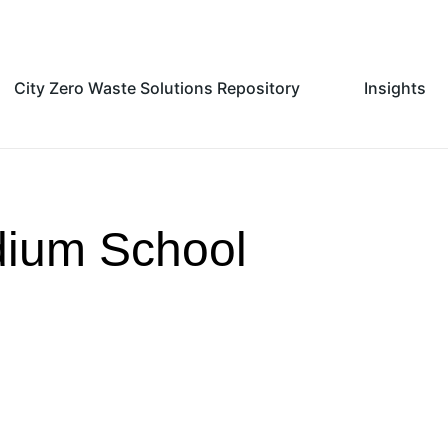
City Zero Waste Solutions Repository
Insights
dium School