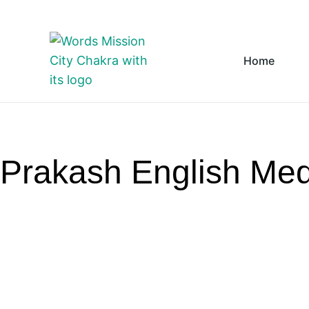
Skip to content
Home
Prakash English Me