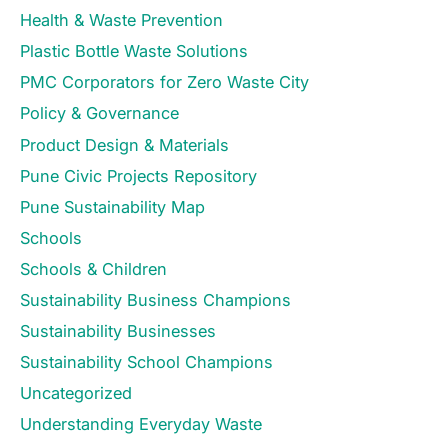
Health & Waste Prevention
Plastic Bottle Waste Solutions
PMC Corporators for Zero Waste City
Policy & Governance
Product Design & Materials
Pune Civic Projects Repository
Pune Sustainability Map
Schools
Schools & Children
Sustainability Business Champions
Sustainability Businesses
Sustainability School Champions
Uncategorized
Understanding Everyday Waste