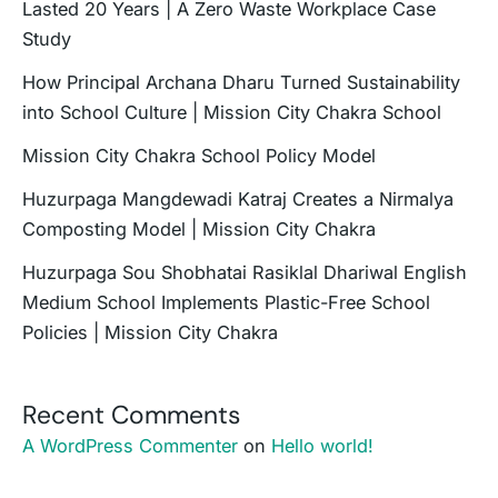
Lasted 20 Years | A Zero Waste Workplace Case
Study
How Principal Archana Dharu Turned Sustainability
into School Culture | Mission City Chakra School
Mission City Chakra School Policy Model
Huzurpaga Mangdewadi Katraj Creates a Nirmalya
Composting Model | Mission City Chakra
Huzurpaga Sou Shobhatai Rasiklal Dhariwal English
Medium School Implements Plastic-Free School
Policies | Mission City Chakra
Recent Comments
A WordPress Commenter
on
Hello world!