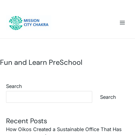
Skip to content
Mai
Men
Fun and Learn PreSchool
Search
Search
Recent Posts
How Oikos Created a Sustainable Office That Has