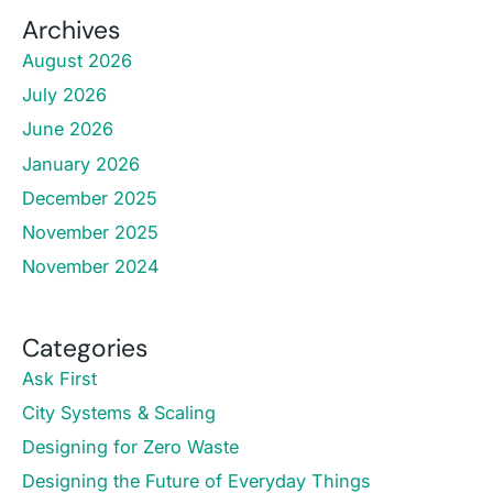
Archives
August 2026
July 2026
June 2026
January 2026
December 2025
November 2025
November 2024
Categories
Ask First
City Systems & Scaling
Designing for Zero Waste
Designing the Future of Everyday Things